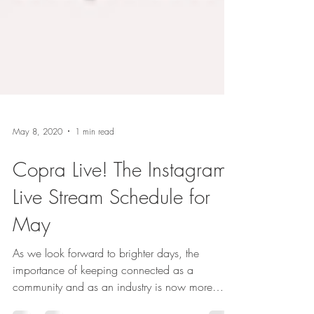
May 8, 2020
1 min read
Copra Live! The Instagram
Live Stream Schedule for
May
As we look forward to brighter days, the
importance of keeping connected as a