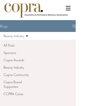
Blogs
Beauty Industry
All Posts
Sponsors
Copra Awards
Beauty Industry
Copra Community
Copra Brand
Supporters
COPRA Cares