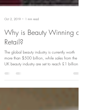
Oct 2, 2019
1 min read
Why is Beauty Winning at
Retail?
The global beauty industry is currently worth
more than $500 billion, while sales from the
UK beauty industry are set to reach £1 billion...