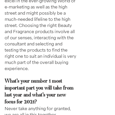
excel in the ever-growing World of 
e-marketing as well as the high 
street and might possibly be a 
much-needed lifeline to the high 
street. Choosing the right Beauty 
and Fragrance products involve all 
of our senses, interacting with the 
consultant and selecting and 
testing the products to find the 
right one to suit an individual is very 
much part of the overall buying 
experience.
What’s your number 1 most 
important part you will take from 
last year and what’s your new 
focus for 2021? 
Never take anything for granted, 
we are all in this together.