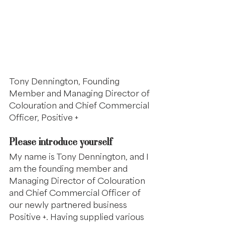
Tony Dennington, Founding 
Member and Managing Director of 
Colouration and Chief Commercial 
Officer, Positive +
Please introduce yourself
My name is Tony Dennington, and I 
am the founding member and 
Managing Director of Colouration 
and Chief Commercial Officer of 
our newly partnered business 
Positive +. Having supplied various 