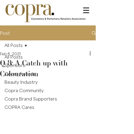
Post
All Posts
Feb 8, 2021
All Posts
Q & A Catch up with
Sponsors
Colouration
Copra Awards
Beauty Industry
Copra Community
Copra Brand Supporters
COPRA Cares