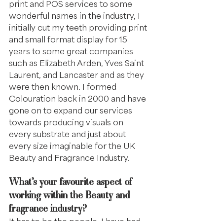
print and POS services to some 
wonderful names in the industry, I 
initially cut my teeth providing print 
and small format display for 15 
years to some great companies 
such as Elizabeth Arden, Yves Saint 
Laurent, and Lancaster and as they 
were then known. I formed 
Colouration back in 2000 and have 
gone on to expand our services 
towards producing visuals on 
every substrate and just about 
every size imaginable for the UK 
Beauty and Fragrance Industry.
What’s your favourite aspect of 
working within the Beauty and 
fragrance industry?
It has to be the people, I have had 