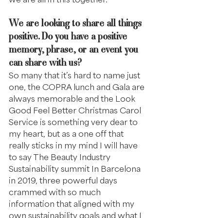
We are looking to share all things 
positive. Do you have a positive 
memory, phrase, or an event you 
can share with us?
So many that it’s hard to name just 
one, the COPRA lunch and Gala are 
always memorable and the Look 
Good Feel Better Christmas Carol 
Service is something very dear to 
my heart, but as a one off that 
really sticks in my mind I will have 
to say The Beauty Industry 
Sustainability summit In Barcelona 
in 2019, three powerful days 
crammed with so much 
information that aligned with my 
own sustainability goals and what I 