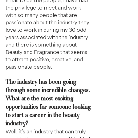
the privilege to meet and work 
with so many people that are 
passionate about the industry they 
love to work in during my 30 odd 
years associated with the industry 
and there is something about 
Beauty and Fragrance that seems 
to attract positive, creative, and 
passionate people.
The industry has been going 
through some incredible changes. 
What are the most exciting 
opportunities for someone looking 
to start a career in the beauty 
industry?
Well, it’s an industry that can truly 