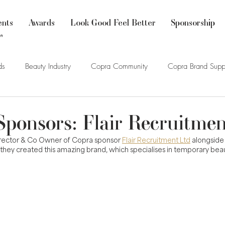
ents
Awards
Look Good Feel Better
Sponsorship
ds
Beauty Industry
Copra Community
Copra Brand Supp
Sponsors: Flair Recruitmen
Director & Co Owner of Copra sponsor 
Flair Recruitment Ltd
 alongside
hey created this amazing brand, which specialises in temporary beau