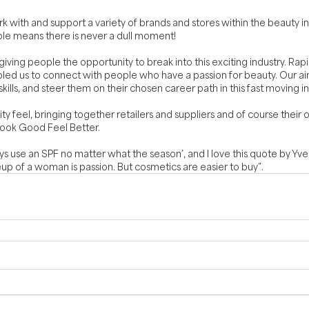
rk with and support a variety of brands and stores within the beauty i
ple means there is never a dull moment!
iving people the opportunity to break into this exciting industry. Rapi
led us to connect with people who have a passion for beauty. Our aim
ills, and steer them on their chosen career path in this fast moving i
feel, bringing together retailers and suppliers and of course their 
Look Good Feel Better.
ys use an SPF no matter what the season’, and I love this quote by Yves
p of a woman is passion. But cosmetics are easier to buy”.