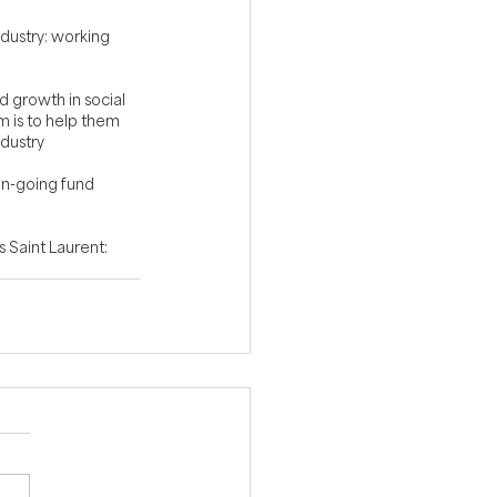
ndustry: working 
d growth in social 
 is to help them 
ndustry
on-going fund 
 Saint Laurent: 