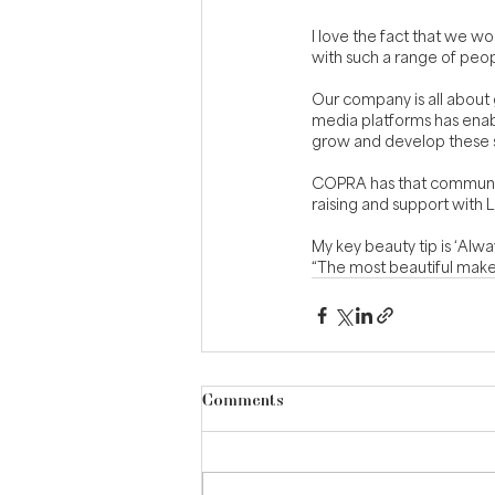
I love the fact that we wo
with such a range of peo
Our company is all about g
media platforms has enab
grow and develop these sk
COPRA has that community 
raising and support with 
My key beauty tip is ‘Alwa
“The most beautiful makeu
Comments