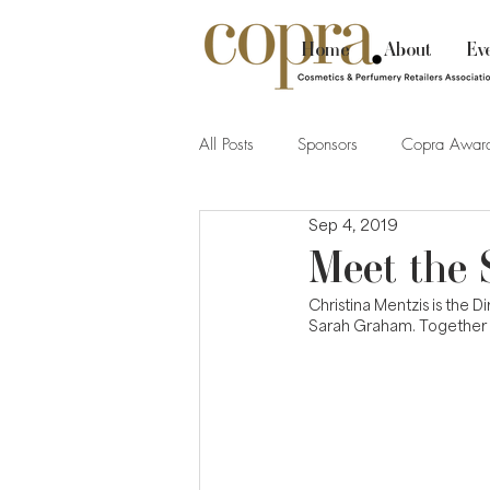
Home
About
Ev
All Posts
Sponsors
Copra Awar
Sep 4, 2019
Meet the 
Christina Mentzis is the 
Sarah Graham. Together t