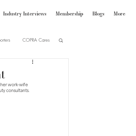
Industry Interviews
Membership
Blogs
More
orters
COPRA Cares
t
 her work-wife 
ty consultants.