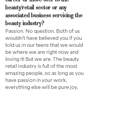
beauty/retail sector or any 
associated business servicing the 
beauty industry?
Passion. No question. Both of us 
wouldn’t have believed you if you 
told us in our teens that we would 
be where we are right now and 
loving it! But we are. The beauty 
retail industry is full of the most 
amazing people, so as long as you 
have passion in your work, 
everything else will be pure joy.
COPRA is very dependent on its 
amazing sponsors, industry 
supporting brands. How is COPRA 
important to you?