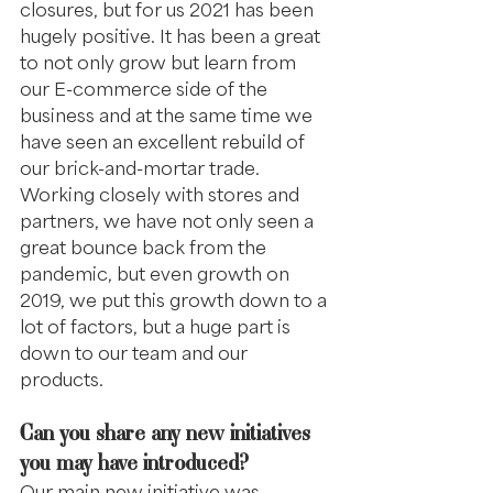
closures, but for us 2021 has been 
hugely positive. It has been a great 
to not only grow but learn from 
our E-commerce side of the 
business and at the same time we 
have seen an excellent rebuild of 
our brick-and-mortar trade. 
Working closely with stores and 
partners, we have not only seen a 
great bounce back from the 
pandemic, but even growth on 
2019, we put this growth down to a 
lot of factors, but a huge part is 
down to our team and our 
products.
Can you share any new initiatives 
you may have introduced?
Our main new initiative was 