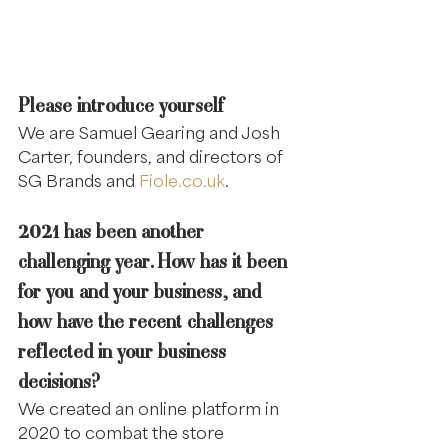
Please introduce yourself
We are Samuel Gearing and Josh 
Carter, founders, and directors of 
SG Brands and 
Fiole.co.uk
.
2021 has been another 
challenging year. How has it been 
for you and your business, and 
how have the recent challenges 
reflected in your business 
decisions?
We created an online platform in 
2020 to combat the store 