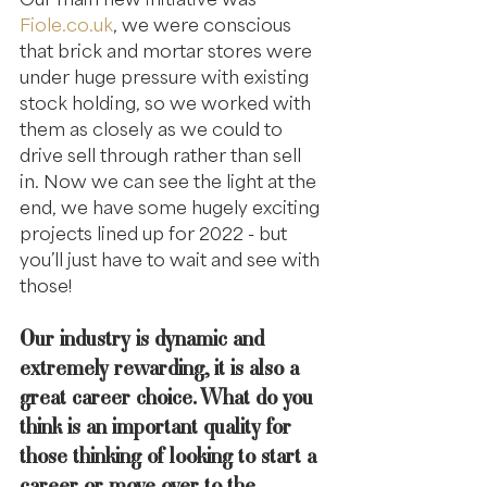
Fiole.co.uk
, we were conscious 
that brick and mortar stores were 
under huge pressure with existing 
stock holding, so we worked with 
them as closely as we could to 
drive sell through rather than sell 
in. Now we can see the light at the 
end, we have some hugely exciting 
projects lined up for 2022 - but 
you’ll just have to wait and see with 
those!
Our industry is dynamic and 
extremely rewarding, it is also a 
great career choice. What do you 
think is an important quality for 
those thinking of looking to start a 
career or move over to the 