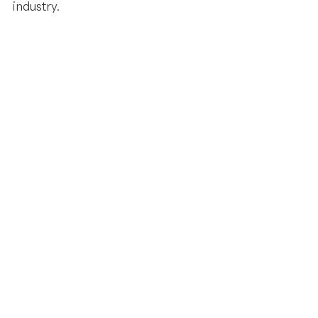
industry. 