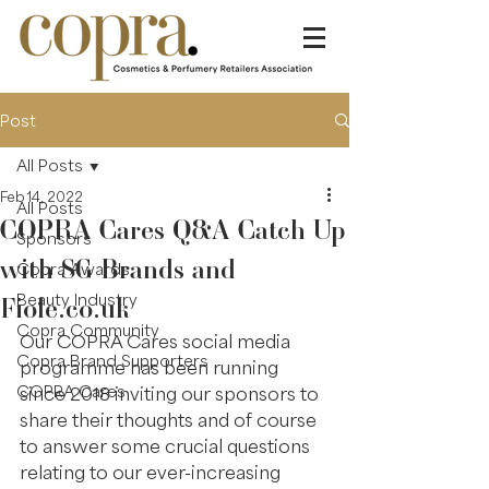
Post
All Posts
Feb 14, 2022
All Posts
COPRA Cares Q&A Catch Up
Sponsors
with SG Brands and
Copra Awards
Fiole.co.uk
Beauty Industry
Copra Community
Our COPRA Cares social media 
Copra Brand Supporters
programme has been running 
COPRA Cares
since 2018 inviting our sponsors to 
share their thoughts and of course 
to answer some crucial questions 
relating to our ever-increasing 