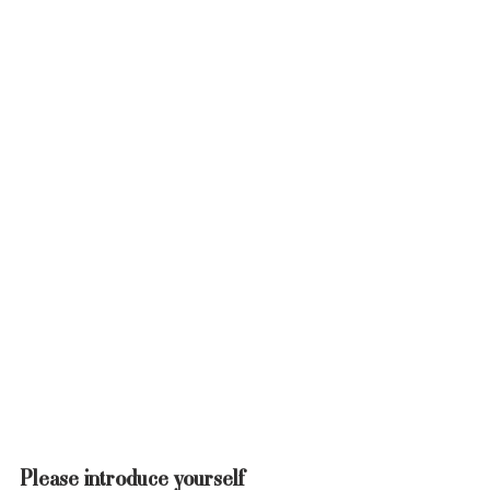
Please introduce yourself