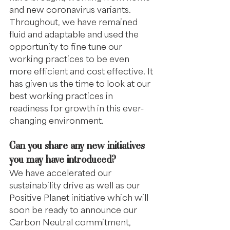
and new coronavirus variants. 
Throughout, we have remained 
fluid and adaptable and used the 
opportunity to fine tune our 
working practices to be even 
more efficient and cost effective. It 
has given us the time to look at our 
best working practices in 
readiness for growth in this ever-
changing environment.
Can you share any new initiatives 
you may have introduced?
We have accelerated our 
sustainability drive as well as our 
Positive Planet initiative which will 
soon be ready to announce our 
Carbon Neutral commitment, 