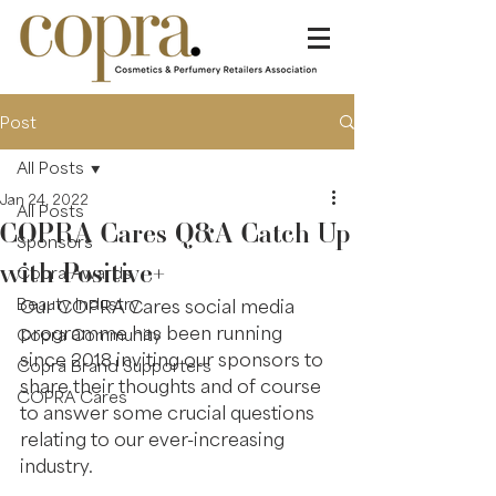
Post
All Posts
Jan 24, 2022
All Posts
COPRA Cares Q&A Catch Up
Sponsors
with Positive+
Copra Awards
Beauty Industry
Our COPRA Cares social media 
programme has been running 
Copra Community
since 2018 inviting our sponsors to 
Copra Brand Supporters
share their thoughts and of course 
COPRA Cares
to answer some crucial questions 
relating to our ever-increasing 
industry.