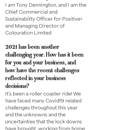
I am Tony Dennington, and I am the 
Chief Commercial and 
Sustainability Officer for Positive+ 
and Managing Director of 
Colouration Limited
2021 has been another 
challenging year. How has it been 
for you and your business, and 
how have the recent challenges 
reflected in your business 
decisions?
It’s been a roller coaster ride! We 
have faced many Covid19 related 
challenges throughout this year 
and the unknowns and the 
uncertainties that the lock downs 
have brought, working from home 