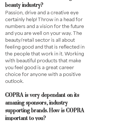
beauty industry?
Passion, drive and a creative eye 
certainly help! Throw in a head for 
numbers and a vision for the future 
and you are well on your way. The 
beauty/retail sector is all about 
feeling good and that is reflected in 
the people that work in it. Working 
with beautiful products that make 
you feel good is a great career 
choice for anyone with a positive 
outlook.
COPRA is very dependant on its 
amazing sponsors, industry 
supporting brands. How is COPRA 
important to you?
COPRA recognises what's good in 