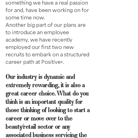
something we have a real passion 
for and, have been working on for 
some time now. 
Another big part of our plans are 
to introduce an employee 
academy, we have recently 
employed our first two new 
recruits to embark on a structured 
career path at Positive+.  
Our industry is dynamic and 
extremely rewarding, it is also a 
great career choice. What do you 
think is an important quality for 
those thinking of looking to start a 
career or move over to the 
beauty/retail sector or any 
associated business servicing the 