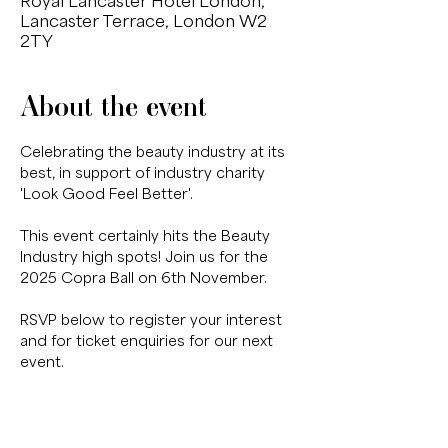
Royal Lancaster Hotel London,
Lancaster Terrace, London W2
2TY
About the event
Celebrating the beauty industry at its 
best, in support of industry charity 
'Look Good Feel Better'.
This event certainly hits the Beauty 
Industry high spots! Join us for the 
2025 Copra Ball on 6th November.
RSVP below to register your interest 
and for ticket enquiries for our next 
event.