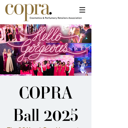
COPRA
Ball 2025