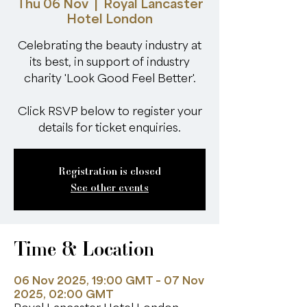
Thu 06 Nov
  |  
Royal Lancaster
Hotel London
Celebrating the beauty industry at
its best, in support of industry
charity 'Look Good Feel Better'.
Click RSVP below to register your
details for ticket enquiries.
Registration is closed
See other events
Time & Location
06 Nov 2025, 19:00 GMT – 07 Nov
2025, 02:00 GMT