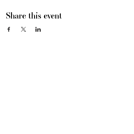
Share this event
Stay In Touch
Ivy Todd, Northchurch Common
hello@copra.org
Berkhamsted, Hertfordshire
HP4 1LR
07973 615148
Quick Links:
About
Membership
Events
News
Awards
Contact
Support
T&C's