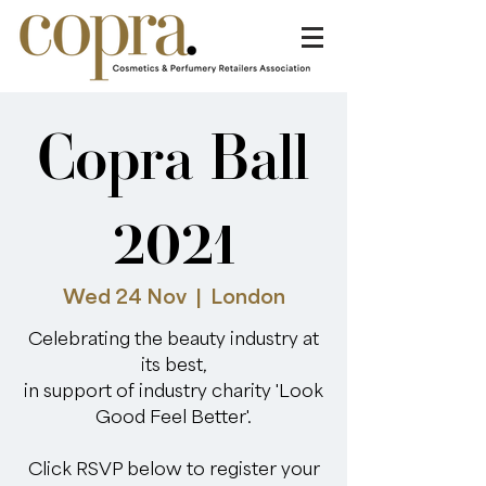
Copra Ball
2021
Wed 24 Nov
  |  
London
Celebrating the beauty industry at
its best,
in support of industry charity 'Look
Good Feel Better'.
Click RSVP below to register your