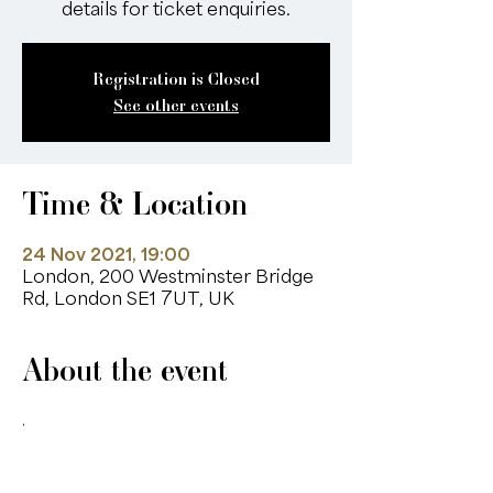
details for ticket enquiries.
Registration is Closed
See other events
Time & Location
24 Nov 2021, 19:00
London, 200 Westminster Bridge
Rd, London SE1 7UT, UK
About the event
. 